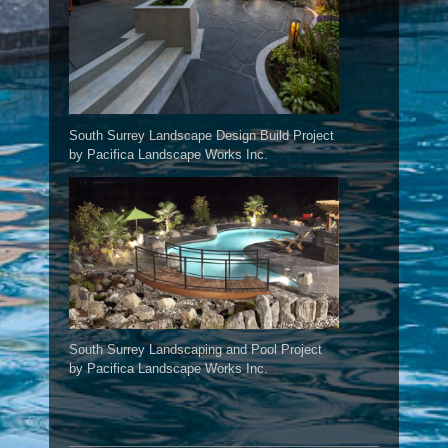
South Surrey Landscape Design Build Project
by Pacifica Landscape Works Inc.
South Surrey Landscaping and Pool Project
by Pacifica Landscape Works Inc.