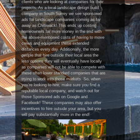
clients who are looking at companies for their
projects. As a local landscape design build
company in South Surrey we see sponsored
ads for landscape companies coming as far
away as Chilliwack! This ends up costing
homeowners far more money in the end with
the above-mentioned costs of having to move
crews and equipment these extended
distances every day. Additionally, the more
people that hire outside their local area the
less options they will eventually have locally
as companies will not be able to compete with
these often lower standard companies that are
trying to work into those markets. So, when
you’re looking to hire, make sure you find a
reputable local company, and watch out for
those Sponsored ads on Google and
Facebook! These companies may also offer
incentives to hire outside your area, but you
will pay substantially more in the end!