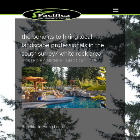
the benefits to hiring local
landscape professionals in the
south surrey/ white rock area
POSTED BY MICHAEL ON 21 OCT 2025
Benefits to Hiring Local!