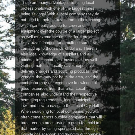
There are many advantages to hiring local
professionals with one of the biggest ones
being savings! With a local company they do
not need to tack on travel time to their pricing
which can really add up for crew and
equipment over the course of a larger project
as well as extend the timeline for a project.
Daily travel charges for a multi person crew
can add up to thousands of dollars. There is
also local knowledge of suppliers and a
mindset to support local businesses as well.
Getting materials locally saves expensive
delivery charges and sourcing products from
vendors that may not be in the area, and the
contractor may not even have knowledge of
good resources from that area. Local
companies also understand their respective
permitting requirements, local municipal by-
laws and how to navigate their local City Hall.
When searching for local companies you will
often come across outside companies that will
target certain areas trying to get a foothold in
that market by using sponsored ads through
Google or Facebook and trying to outcompete