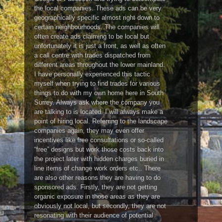
the local companies. These ads can be very
geographically specific almost right down to
certain neighbourhoods. The companies will
often create ads claiming to be local but
unfortunately it is just a front, as well as often
a call centre with trades dispatched from
different areas throughout the lower mainland.
I have personally experienced this tactic
myself when trying to find trades for various
things to do with my own home here in South
Surrey. Always ask where the company you
are talking to is located. I will always make a
point of hiring local. Referring to the landscape
companies again, they may even offer
incentives like free consultations or so-called
“free” designs but work those costs back into
the project later with hidden charges buried in
line items of change work orders etc.. There
are also other reasons they are having to do
sponsored ads. Firstly, they are not getting
organic exposure in those areas as they are
obviously not local, but secondly, they are not
resonating with their audience of potential